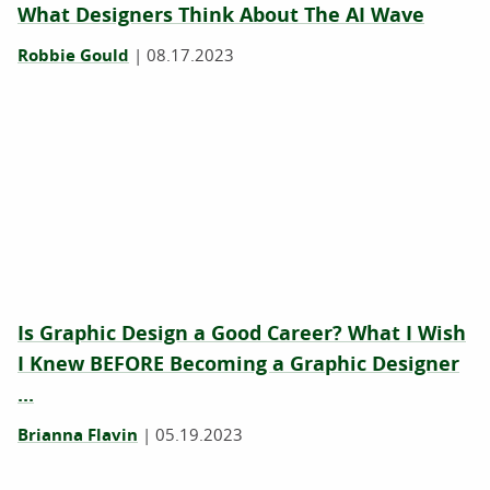
What Designers Think About The AI Wave
Robbie Gould
|
08.17.2023
Is Graphic Design a Good Career? What I Wish
I Knew BEFORE Becoming a Graphic Designer
...
Brianna Flavin
|
05.19.2023