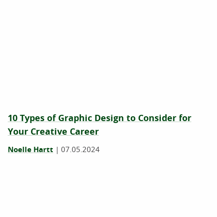
10 Types of Graphic Design to Consider for
Your Creative Career
Noelle Hartt
|
07.05.2024