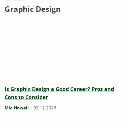
Graphic Design
Is Graphic Design a Good Career? Pros and
Cons to Consider
Mia Howell
|
02.12.2026