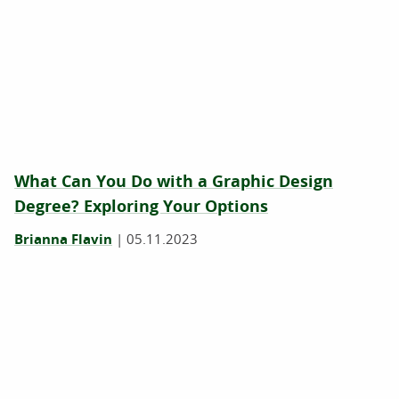
What Can You Do with a Graphic Design
Degree? Exploring Your Options
Brianna Flavin
|
05.11.2023