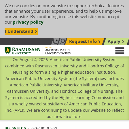
We use cookies on our website to support technical features
that enhance your user experience, and to help us improve
our website. By continuing to use this website, you accept
our
privacy policy
.
I Understand
Request Info
Apply
Search site
Call Us: 833-606-1911
Rasmussen University
M
On August 4, 2026, American Public University System
combined with Rasmussen University and Hondros College of
Nursing to form a single higher education institution.
American Public University System (the System) now includes
American Public University, American Military University,
Rasmussen University, and Hondros College of Nursing. The
System is accredited by the Higher Learning Commission and
is a wholly owned subsidiary of American Public Education,
Inc. (APEI). We are continuing to update our website to reflect
our new structure.
DESIGN BLOG
CURRENT:
GRAPHIC DESIGN