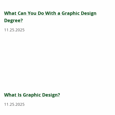
What Can You Do With a Graphic Design
Degree?
11.25.2025
What Is Graphic Design?
11.25.2025