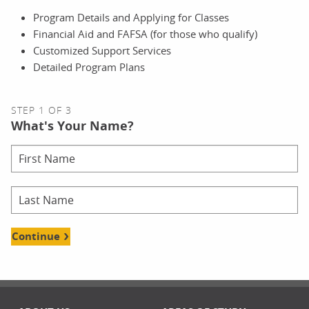
Program Details and Applying for Classes
Financial Aid and FAFSA (for those who qualify)
Customized Support Services
Detailed Program Plans
STEP 1 OF 3
What's Your Name?
Continue