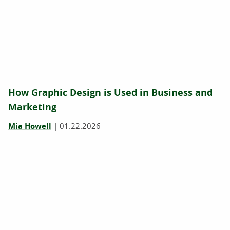
How Graphic Design is Used in Business and
Marketing
Mia Howell
|
01.22.2026