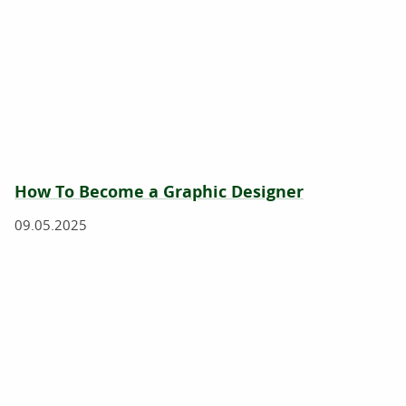
How To Become a Graphic Designer
09.05.2025