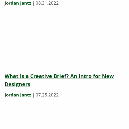
Jordan Jantz
|
08.31.2022
What Is a Creative Brief? An Intro for New
Designers
Jordan Jantz
|
07.25.2022