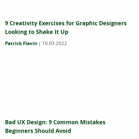
9 Creativity Exercises for Graphic Designers
Looking to Shake It Up
Patrick Flavin
|
10.03.2022
Bad UX Design: 9 Common Mistakes
Beginners Should Avoid