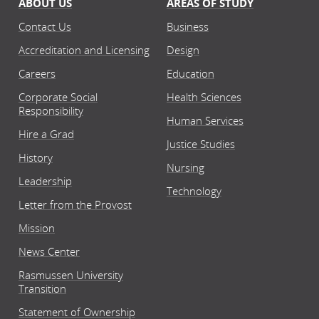
ABOUT US
AREAS OF STUDY
Contact Us
Business
Accreditation and Licensing
Design
Careers
Education
Corporate Social
Health Sciences
Responsibility
Human Services
Hire a Grad
Justice Studies
History
Nursing
Leadership
Technology
Letter from the Provost
Mission
News Center
Rasmussen University
Transition
Statement of Ownership