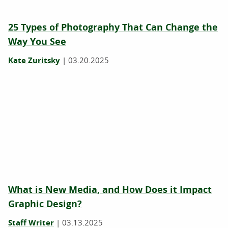
25 Types of Photography That Can Change the
Way You See
Kate Zuritsky
|
03.20.2025
What is New Media, and How Does it Impact
Graphic Design?
Staff Writer
|
03.13.2025