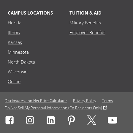
CAMPUS LOCATIONS
TUITION & AID
Florida
Military Benefits
Illinois
Employer Benefits
Kansas
Minnesota
North Dakota
Wisconsin
Online
Disclosures and Net Price Calculator
Privacy Policy
Terms
Do Not Sell My Personal Information (CA Residents Only)
Connect with Rasmussen University on icon-social-f
Connect with Rasmussen University on icon
Connect with Rasmussen University
Connect with Rasmussen U
Connect with Ra
Connec