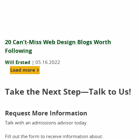
20 Can’t-Miss Web Design Blogs Worth
Following
Will Erstad
|
05.16.2022
Load more
Take the Next Step—Talk to Us!
Request More Information
Talk with an admissions advisor today.
Fill out the form to receive information about: