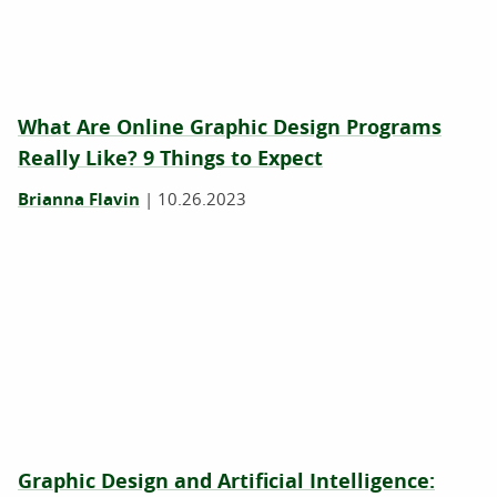
What Are Online Graphic Design Programs
Really Like? 9 Things to Expect
Brianna Flavin
|
10.26.2023
Graphic Design and Artificial Intelligence: